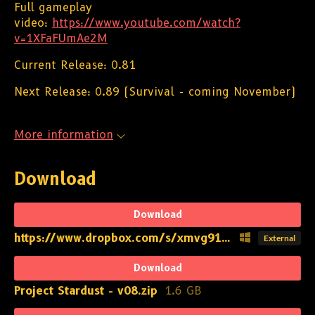
Full gameplay
video:
https://www.youtube.com/watch?
v=1XFaFUmAe2M
Current Release: 0.81
Next Release: 0.89 (Survival - coming November)
More information
Download
Download
https://www.dropbox.com/s/xmvg91basq5768b/Project%20Stardust%20-%20v08.zip?dl=1
External
Download
Project Stardust - v08.zip
1.6 GB