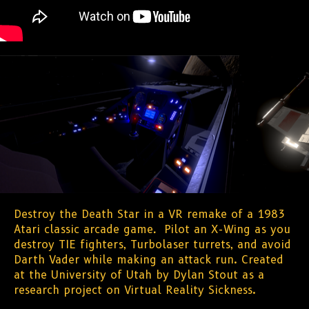
Destroy the Death Star in a VR remake of a 1983
Atari classic arcade game
.
Pilot an X-Wing as you
destroy TIE fighters, Turbolaser turrets, and avoid
Darth Vader while making an attack run. Created
at the University of Utah by Dylan Stout as a
research project on Virtual Reality Sickness.