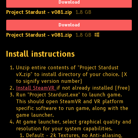
Download
Project Stardust - v081.zip
1.8 GB
Download
Project Stardust - v081.zip
1.8 GB
Install instructions
Unzip entire contents of "Project Stardust
vX.zip" to install directory of your choice. (X
to signify version number)
Install SteamVR
if not already installed (Free)
Run "Project Stardust.exe" to launch game.
This should open SteamVR and VR platform
specific software to run game, along with the
game launcher.
At game launcher, select graphical quality and
resolution for your system capabilities.
Default - 2k Textures, no Anti-aliasing,