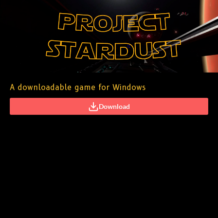
A downloadable game for Windows
Download