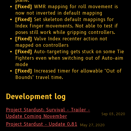
plane.
[Fixed]
WMR mapping for roll movement is
now not inverted in default mapping
[Fixed]
Set skeleton default mappings for
Index finger movements. Not able to test if
poses still work while gripping controllers.
[Fixed]
Valve Index recenter action not
mapped on controllers
[Fixed]
Auto-targeting gets stuck on some Tie
Fighters even when switching out of Auto-aim
mode
[Fixed]
Increased timer for allowable "Out of
Bounds" travel time.
Development log
Project Stardust: Survival - Trailer -
Sep 03, 2020
Update Coming November
Project Stardust - Update 0.81
May 27, 2020