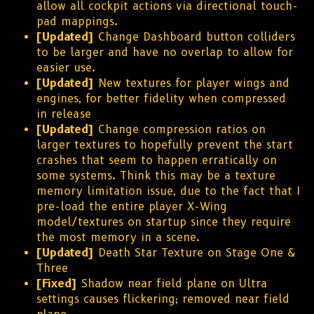
allow all cockpit actions via directional touch-
pad mappings.
[Updated]
Change Dashboard button colliders
to be larger and have no overlap to allow for
easier use.
[Updated]
New textures for player wings and
engines, for better fidelity when compressed
in release
[Updated]
Change compression ratios on
larger textures to hopefully prevent the start
crashes that seem to happen erratically on
some systems. Think this may be a texture
memory limitation issue, due to the fact that I
pre-load the entire player X-Wing
model/textures on startup since they require
the most memory in a scene.
[Updated]
Death Star Texture on Stage One &
Three
[Fixed]
Shadow near field plane on Ultra
settings causes flickering; removed near field