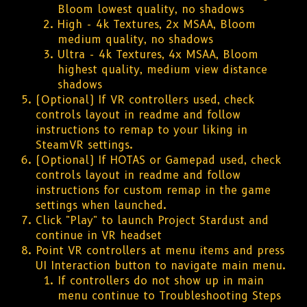
Bloom lowest quality, no shadows
High - 4k Textures, 2x MSAA, Bloom
medium quality, no shadows
Ultra - 4k Textures, 4x MSAA, Bloom
highest quality, medium view distance
shadows
(Optional) If VR controllers used, check
controls layout in readme and follow
instructions to remap to your liking in
SteamVR settings.
(Optional) If HOTAS or Gamepad used, check
controls layout in readme and follow
instructions for custom remap in the game
settings when launched.
Click "Play" to launch Project Stardust and
continue in VR headset
Point VR controllers at menu items and press
UI Interaction button to navigate main menu.
If controllers do not show up in main
menu continue to Troubleshooting Steps