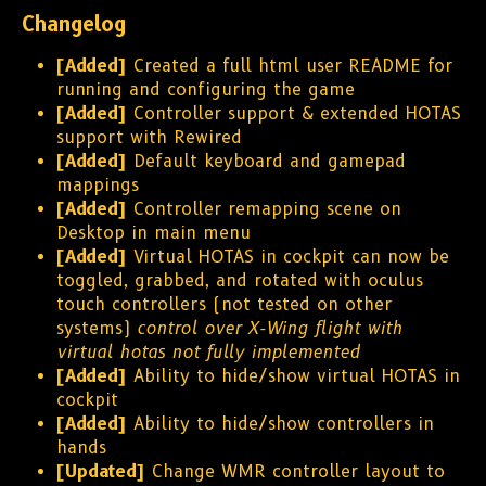
Changelog
[Added]
Created a full html user README for
running and configuring the game
[Added]
Controller support & extended HOTAS
support with Rewired
[Added]
Default keyboard and gamepad
mappings
[Added]
Controller remapping scene on
Desktop in main menu
[Added]
Virtual HOTAS in cockpit can now be
toggled, grabbed, and rotated with oculus
touch controllers (not tested on other
systems)
control over X-Wing flight with
virtual hotas not fully implemented
[Added]
Ability to hide/show virtual HOTAS in
cockpit
[Added]
Ability to hide/show controllers in
hands
[Updated]
Change WMR controller layout to